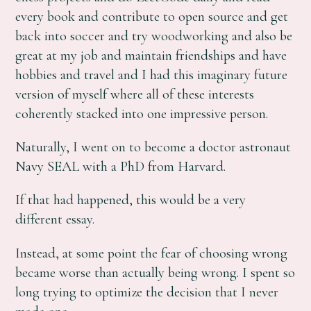
every book and contribute to open source and get
back into soccer and try woodworking and also be
great at my job and maintain friendships and have
hobbies and travel and I had this imaginary future
version of myself where all of these interests
coherently stacked into one impressive person.
Naturally, I went on to become a doctor astronaut
Navy SEAL with a PhD from Harvard.
If that had happened, this would be a very
different essay.
Instead, at some point the fear of choosing wrong
became worse than actually being wrong. I spent so
long trying to optimize the decision that I never