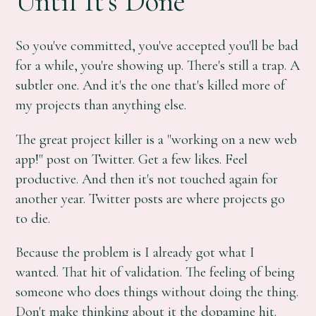
Until It's Done
So you've committed, you've accepted you'll be bad
for a while, you're showing up. There's still a trap. A
subtler one. And it's the one that's killed more of
my projects than anything else.
The great project killer is a "working on a new web
app!" post on Twitter. Get a few likes. Feel
productive. And then it's not touched again for
another year. Twitter posts are where projects go
to die.
Because the problem is I already got what I
wanted. That hit of validation. The feeling of being
someone who does things without doing the thing.
Don't make thinking about it the dopamine hit.