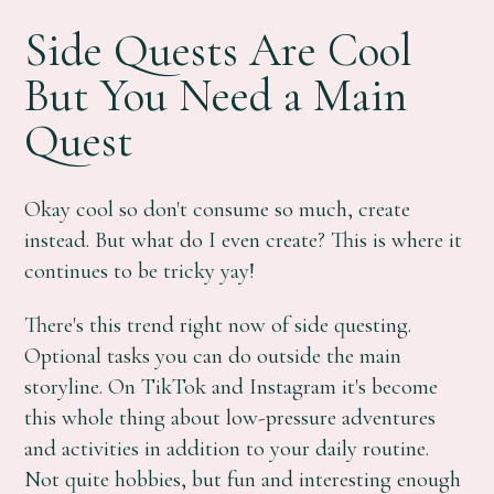
Side Quests Are Cool
But You Need a Main
Quest
Okay cool so don't consume so much, create
instead. But what do I even create? This is where it
continues to be tricky yay!
There's this trend right now of side questing.
Optional tasks you can do outside the main
storyline. On TikTok and Instagram it's become
this whole thing about low-pressure adventures
and activities in addition to your daily routine.
Not quite hobbies, but fun and interesting enough