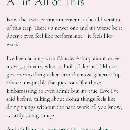
AI in All of This
Now the Twitter announcement is the old version
of this trap. There's a newer one and it's worse bc it
doesn't even feel like performance—it feels like
work.
I've been larping with Claude. Asking about career
moves, projects, what to build. Like an LLM can
give me anything other than the most generic slop
advice imaginable for questions like those.
Embarrassing to even admit but it's true. Live I've
said before, talking about doing things feels like
doing things without the hard work of, you know,
actually doing things.
And it's funny because now the version of me