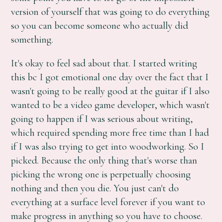
version of yourself that was going to do everything
so you can become someone who actually did
something.
It's okay to feel sad about that. I started writing
this bc I got emotional one day over the fact that I
wasn't going to be really good at the guitar if I also
wanted to be a video game developer, which wasn't
going to happen if I was serious about writing,
which required spending more free time than I had
if I was also trying to get into woodworking. So I
picked. Because the only thing that's worse than
picking the wrong one is perpetually choosing
nothing and then you die. You just can't do
everything at a surface level forever if you want to
make progress in anything so you have to choose.