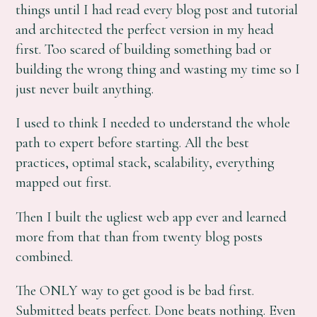
things until I had read every blog post and tutorial
and architected the perfect version in my head
first. Too scared of building something bad or
building the wrong thing and wasting my time so I
just never built anything.
I used to think I needed to understand the whole
path to expert before starting. All the best
practices, optimal stack, scalability, everything
mapped out first.
Then I built the ugliest web app ever and learned
more from that than from twenty blog posts
combined.
The ONLY way to get good is be bad first.
Submitted beats perfect. Done beats nothing. Even