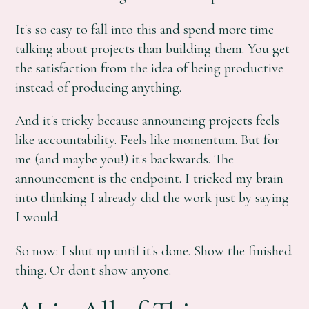
It's so easy to fall into this and spend more time
talking about projects than building them. You get
the satisfaction from the idea of being productive
instead of producing anything.
And it's tricky because announcing projects feels
like accountability. Feels like momentum. But for
me (and maybe you!) it's backwards. The
announcement is the endpoint. I tricked my brain
into thinking I already did the work just by saying
I would.
So now: I shut up until it's done. Show the finished
thing. Or don't show anyone.