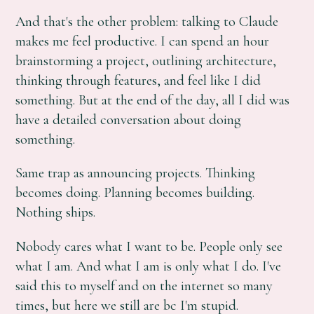
And that's the other problem: talking to Claude
makes me feel productive. I can spend an hour
brainstorming a project, outlining architecture,
thinking through features, and feel like I did
something. But at the end of the day, all I did was
have a detailed conversation about doing
something.
Same trap as announcing projects. Thinking
becomes doing. Planning becomes building.
Nothing ships.
Nobody cares what I want to be. People only see
what I am. And what I am is only what I do. I've
said this to myself and on the internet so many
times, but here we still are bc I'm stupid.