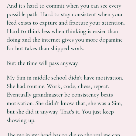
And it's hard to commit when you can see every
possible path. Hard to stay consistent when your
feed exists to capture and fracture your attention.
Hard to think less when thinking is easier than
doing and the internet gives you more dopamine
for hot takes than shipped work.
But: the time will pass anyway.
My Sim in middle school didn't have motivation.
She had routine. Work, code, chess, repeat.
Eventually grandmaster bc consistency beats
motivation. She didn't know that, she was a Sim,
but she did it anyway. That's it. You just keep
showing up.
The me in my head has to die so the real me can