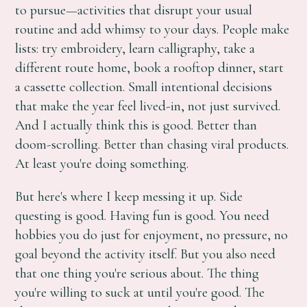
to pursue—activities that disrupt your usual
routine and add whimsy to your days. People make
lists: try embroidery, learn calligraphy, take a
different route home, book a rooftop dinner, start
a cassette collection. Small intentional decisions
that make the year feel lived-in, not just survived.
And I actually think this is good. Better than
doom-scrolling. Better than chasing viral products.
At least you're doing something.
But here's where I keep messing it up. Side
questing is good. Having fun is good. You need
hobbies you do just for enjoyment, no pressure, no
goal beyond the activity itself. But you also need
that one thing you're serious about. The thing
you're willing to suck at until you're good. The