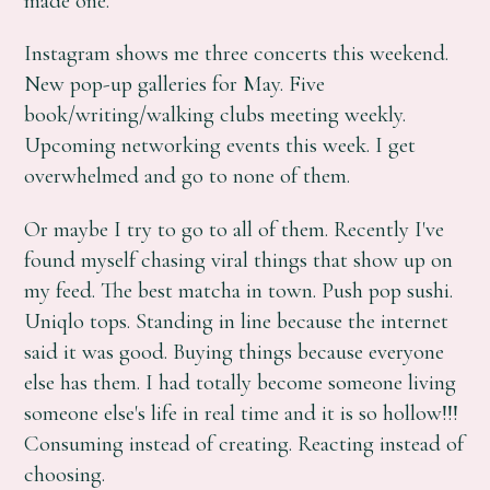
made one.
Instagram shows me three concerts this weekend.
New pop-up galleries for May. Five
book/writing/walking clubs meeting weekly.
Upcoming networking events this week. I get
overwhelmed and go to none of them.
Or maybe I try to go to all of them. Recently I've
found myself chasing viral things that show up on
my feed. The best matcha in town. Push pop sushi.
Uniqlo tops. Standing in line because the internet
said it was good. Buying things because everyone
else has them. I had totally become someone living
someone else's life in real time and it is so hollow!!!
Consuming instead of creating. Reacting instead of
choosing.