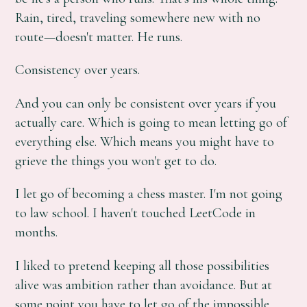
Rain, tired, traveling somewhere new with no
route—doesn't matter. He runs.
Consistency over years.
And you can only be consistent over years if you
actually care. Which is going to mean letting go of
everything else. Which means you might have to
grieve the things you won't get to do.
I let go of becoming a chess master. I'm not going
to law school. I haven't touched LeetCode in
months.
I liked to pretend keeping all those possibilities
alive was ambition rather than avoidance. But at
some point you have to let go of the impossible