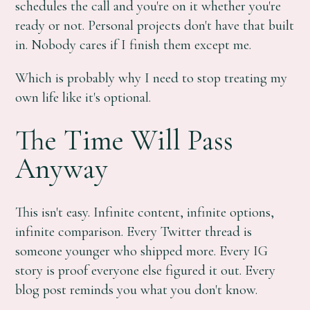
schedules the call and you're on it whether you're
ready or not. Personal projects don't have that built
in. Nobody cares if I finish them except me.
Which is probably why I need to stop treating my
own life like it's optional.
The Time Will Pass
Anyway
This isn't easy. Infinite content, infinite options,
infinite comparison. Every Twitter thread is
someone younger who shipped more. Every IG
story is proof everyone else figured it out. Every
blog post reminds you what you don't know.