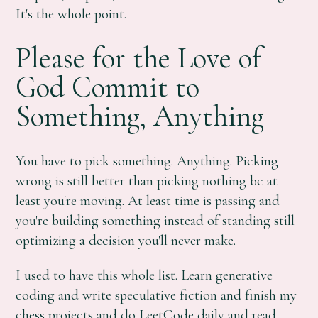
It's the whole point.
Please for the Love of
God Commit to
Something, Anything
You have to pick something. Anything. Picking
wrong is still better than picking nothing bc at
least you're moving. At least time is passing and
you're building something instead of standing still
optimizing a decision you'll never make.
I used to have this whole list. Learn generative
coding and write speculative fiction and finish my
chess projects and do LeetCode daily and read