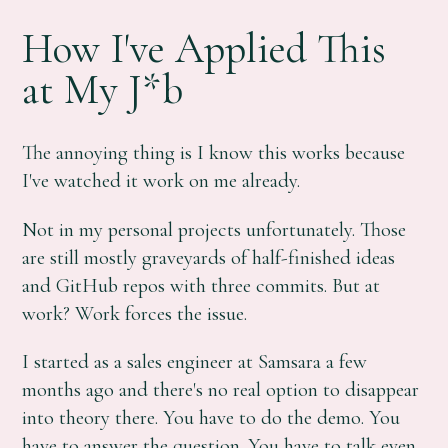
How I've Applied This
at My J*b
The annoying thing is I know this works because
I've watched it work on me already.
Not in my personal projects unfortunately. Those
are still mostly graveyards of half-finished ideas
and GitHub repos with three commits. But at
work? Work forces the issue.
I started as a sales engineer at Samsara a few
months ago and there's no real option to disappear
into theory there. You have to do the demo. You
have to answer the question. You have to talk even