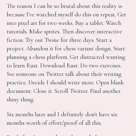
The reason I can be so brutal about this reality is
because I've watched myself do this on repeat. Get
into pixel art for two weeks. Buy a tablet. Watch
tutorials. Make sprites. Then discover interactive
fiction. Try out Twine for three days. Start a
project. Abandon it for chess variant design. Start
planning a chess platform. Get distracted wanting
to learn Rust. Download Rust. Do two exercises.
See someone on Twitter talk about their writing
practice. Decide I should write more. Open blank
document. Close it. Scroll Twitter. Find another
shiny thing.
Six months later and I definitely don't have six
months worth of effort/proof of all this.