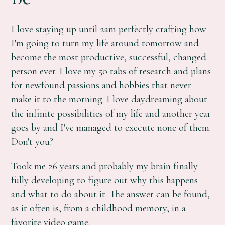
I love staying up until 2am perfectly crafting how
I'm going to turn my life around tomorrow and
become the most productive, successful, changed
person ever. I love my 50 tabs of research and plans
for newfound passions and hobbies that never
make it to the morning. I love daydreaming about
the infinite possibilities of my life and another year
goes by and I've managed to execute none of them.
Don't you?
Took me 26 years and probably my brain finally
fully developing to figure out why this happens
and what to do about it. The answer can be found,
as it often is, from a childhood memory, in a
favorite video game.