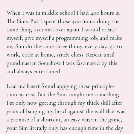
When I was in middle school I had 400 hours in
The Sims. But I spent those 400 hours doing the
same thing over and over again. I would create
myself, give myself a programming job, and make
my Sim do the same three things every day: go to
work, code at home, study chess. Repeat until
grandmaster. Somehow I was fascinated by this
and always entertained.
Real me hasn't found applying these principles
quite as easy. But the Sims taught me something
I'm only now getting through my thick skill after
years of banging my head against the wall that was
a promise of a shortcut, an easy way: in the game,
your Sim literally only has enough time in the day