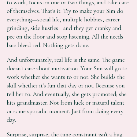
to work, focus on one or two things, and take care
of themselves. That's it. Try to make your Sim do
everything—social life, multiple hobbies, career
grinding, side hustles—and they get cranky and
pee on the floor and stop listening. All the needs
bars bleed red. Nothing gets done.
And unfortunately, real life is the same. The game
doesn't care about motivation. Your Sim will go to
work whether she wants to or not. She builds the
skill whether it's fun that day or not. Because you
tell her to. And eventually, she gets promoted; she
hits grandmaster. Not from luck or natural talent
or some sporadic moment. Just from doing every
day.
Surprise, surprise, the time constraint isn't a bug.