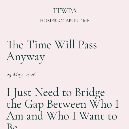
TTWPA
HOME
BLOG
ABOUT ME
The Time Will Pass
Anyway
25 May, 2026
I Just Need to Bridge
the Gap Between Who I
Am and Who I Want to
Be