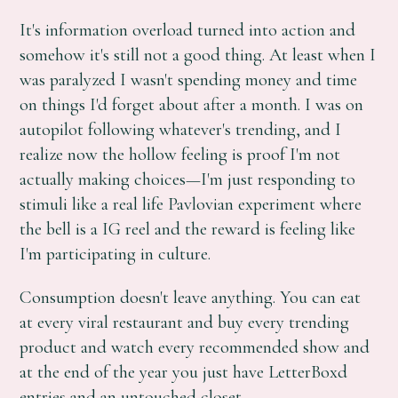
It's information overload turned into action and
somehow it's still not a good thing. At least when I
was paralyzed I wasn't spending money and time
on things I'd forget about after a month. I was on
autopilot following whatever's trending, and I
realize now the hollow feeling is proof I'm not
actually making choices—I'm just responding to
stimuli like a real life Pavlovian experiment where
the bell is a IG reel and the reward is feeling like
I'm participating in culture.
Consumption doesn't leave anything. You can eat
at every viral restaurant and buy every trending
product and watch every recommended show and
at the end of the year you just have LetterBoxd
entries and an untouched closet.