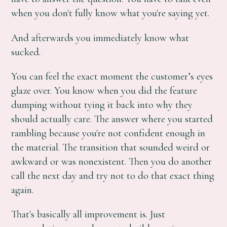
when you don't fully know what you're saying yet.
And afterwards you immediately know what
sucked.
You can feel the exact moment the customer’s eyes
glaze over. You know when you did the feature
dumping without tying it back into why they
should actually care. The answer where you started
rambling because you're not confident enough in
the material. The transition that sounded weird or
awkward or was nonexistent. Then you do another
call the next day and try not to do that exact thing
again.
That's basically all improvement is. Just