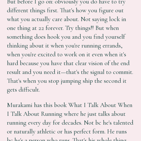
But before I go on: obviously you do have to try
different things first. That's how you figure out
what you actually care about. Not saying lock in
one thing at 22 forever. Try things!! But when
something does hook you and you find yourself
thinking about it when you're running errands,
when you're excited to work on it even when it's
hard because you have that clear vision of the end
result and you need it—that's the signal to commit.
That's when you stop jumping ship the second it
gets difficult.
Murakami has this book What I Talk About When
I Talk About Running where he just talks about
running every day for decades. Not bc he's talented
or naturally athletic or has perfect form. He runs
bc he's a person who runs. That's his whole thing.