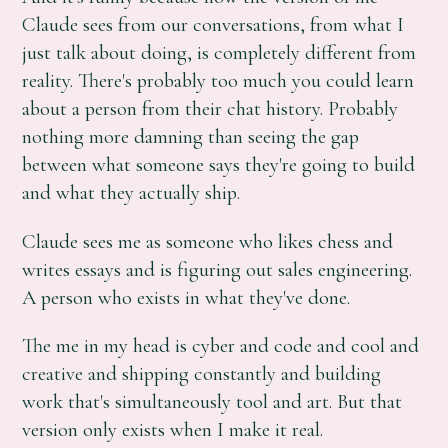
Claude sees from our conversations, from what I
just talk about doing, is completely different from
reality. There's probably too much you could learn
about a person from their chat history. Probably
nothing more damning than seeing the gap
between what someone says they're going to build
and what they actually ship.
Claude sees me as someone who likes chess and
writes essays and is figuring out sales engineering.
A person who exists in what they've done.
The me in my head is cyber and code and cool and
creative and shipping constantly and building
work that's simultaneously tool and art. But that
version only exists when I make it real.