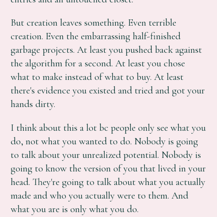
But creation leaves something. Even terrible
creation. Even the embarrassing half-finished
garbage projects. At least you pushed back against
the algorithm for a second. At least you chose
what to make instead of what to buy. At least
there's evidence you existed and tried and got your
hands dirty.
I think about this a lot bc people only see what you
do, not what you wanted to do. Nobody is going
to talk about your unrealized potential. Nobody is
going to know the version of you that lived in your
head. They're going to talk about what you actually
made and who you actually were to them. And
what you are is only what you do.