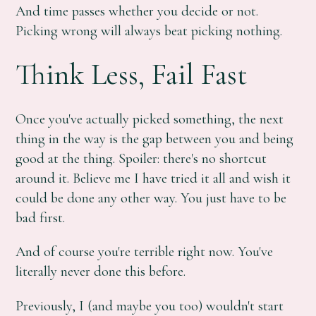
And time passes whether you decide or not.
Picking wrong will always beat picking nothing.
Think Less, Fail Fast
Once you've actually picked something, the next
thing in the way is the gap between you and being
good at the thing. Spoiler: there's no shortcut
around it. Believe me I have tried it all and wish it
could be done any other way. You just have to be
bad first.
And of course you're terrible right now. You've
literally never done this before.
Previously, I (and maybe you too) wouldn't start