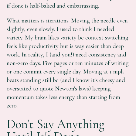
if done is half-baked and embarrassing.
What matters is iterations. Moving the needle even
slightly, even slowly. I used to think I needed
variety. My brain likes variety bc context switching
feels like productivity but is way easier than deep
work. In reality, I (and you!) need consistency and
non-zero days. Five pages or ten minutes of writing
or one commit every single day. Moving at 1 mph
beats standing still bc (and I know it's cheesy and
overstated to quote Newton's laws) keeping
momentum takes less energy than starting from
zero.
Don't Say Anything