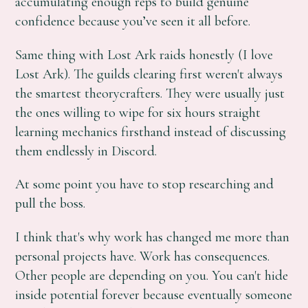
accumulating enough reps to build genuine
confidence because you’ve seen it all before.
Same thing with Lost Ark raids honestly (I love
Lost Ark). The guilds clearing first weren't always
the smartest theorycrafters. They were usually just
the ones willing to wipe for six hours straight
learning mechanics firsthand instead of discussing
them endlessly in Discord.
At some point you have to stop researching and
pull the boss.
I think that's why work has changed me more than
personal projects have. Work has consequences.
Other people are depending on you. You can't hide
inside potential forever because eventually someone