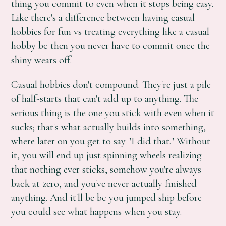
thing you commit to even when it stops being easy.
Like there's a difference between having casual
hobbies for fun vs treating everything like a casual
hobby bc then you never have to commit once the
shiny wears off.
Casual hobbies don't compound. They're just a pile
of half-starts that can't add up to anything. The
serious thing is the one you stick with even when it
sucks; that's what actually builds into something,
where later on you get to say "I did that." Without
it, you will end up just spinning wheels realizing
that nothing ever sticks, somehow you're always
back at zero, and you've never actually finished
anything. And it'll be bc you jumped ship before
you could see what happens when you stay.